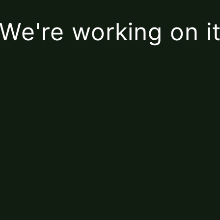
We're working on i